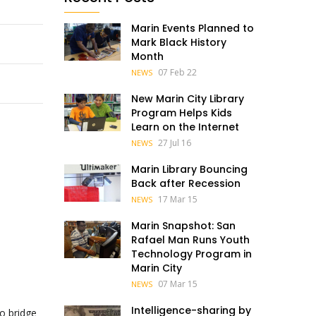
Marin Events Planned to
Mark Black History
Month
07 Feb 22
NEWS
New Marin City Library
Program Helps Kids
Learn on the Internet
27 Jul 16
NEWS
Marin Library Bouncing
Back after Recession
17 Mar 15
NEWS
Marin Snapshot: San
Rafael Man Runs Youth
Technology Program in
Marin City
07 Mar 15
NEWS
Intelligence-sharing by
to bridge