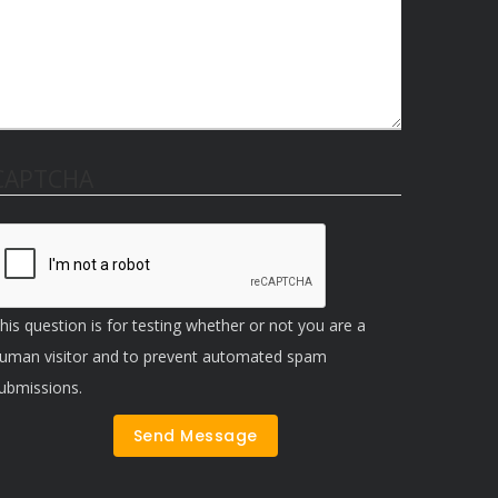
CAPTCHA
his question is for testing whether or not you are a
uman visitor and to prevent automated spam
ubmissions.