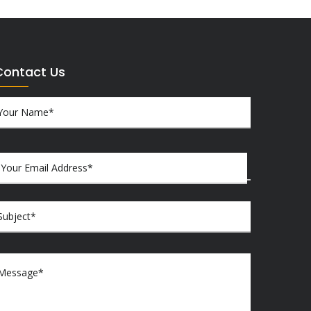
Contact Us