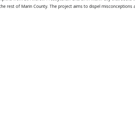
he rest of Marin County. The project aims to dispel misconceptions 