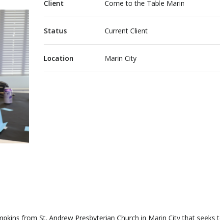
Client
Come to the Table Marin
Status
Current Client
Location
Marin City
ompkins from St. Andrew Presbyterian Church in Marin City that seeks 