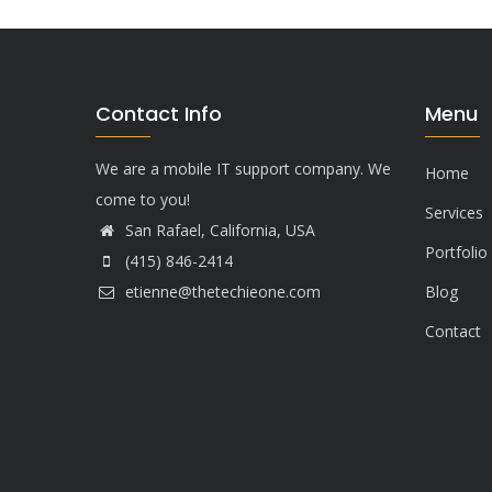
Contact Info
Menu
We are a mobile IT support company. We
Home
come to you!
Services
San Rafael, California, USA
Portfolio
(415) 846-2414
etienne@thetechieone.com
Blog
Contact