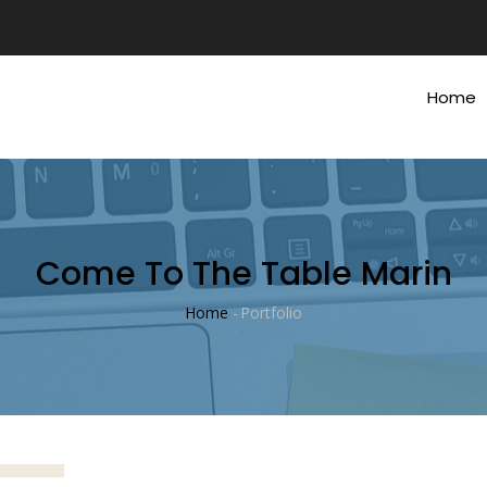
Main
Navig
Home
Come To The Table Marin
Home
-
Portfolio
Breadcrumb