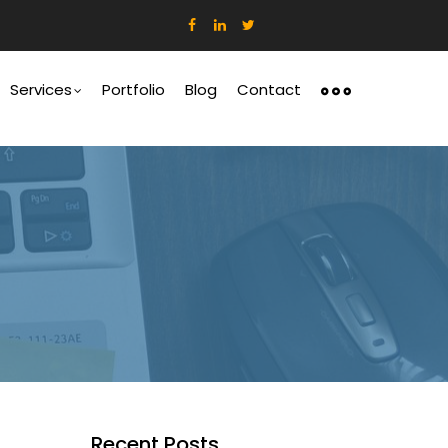
ation
Services
Portfolio
Blog
Contact
Recent Posts