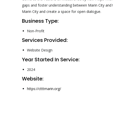
gaps and foster understanding between Marin City and t
Marin City and create a space for open dialogue.
Business Type:
Non-Profit
Services Provided:
Website Design
Year Started In Service:
2024
Website:
https://ctttmarin.org/